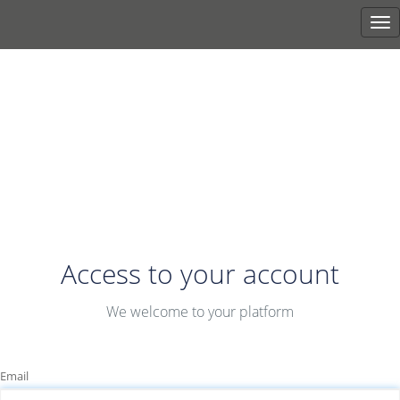
Tog
nav
Access to your account
We welcome to your platform
Email