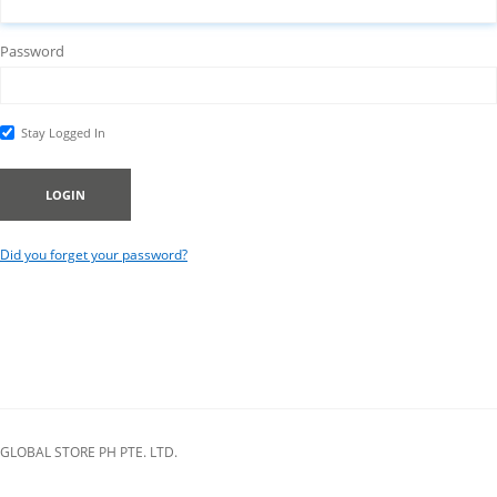
Password
Stay Logged In
LOGIN
Did you forget your password?
GLOBAL STORE PH PTE. LTD.